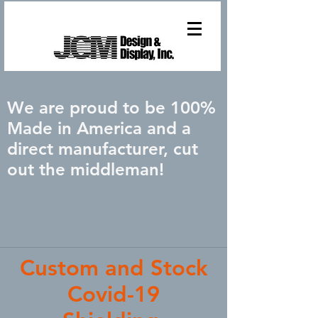
We are proud to be 100%
Made in America and a
direct manufacturer, cut
out the middleman!
Custom and Stock
Covid-19